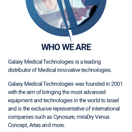
WHO WE ARE
Galaxy Medical Technologies is a leading
distributor of Medical innovative technologies.
Galaxy Medical Technologies was founded in 2001
with the aim of bringing the most advanced
equipment and technologies in the world to Israel
and is the exclusive representative of international
companies such as Cynosure, miraDry Venus
Concept, Artas and more.