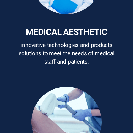
MEDICAL AESTHETIC
innovative technologies and products
solutions to meet the needs of medical
staff and patients.