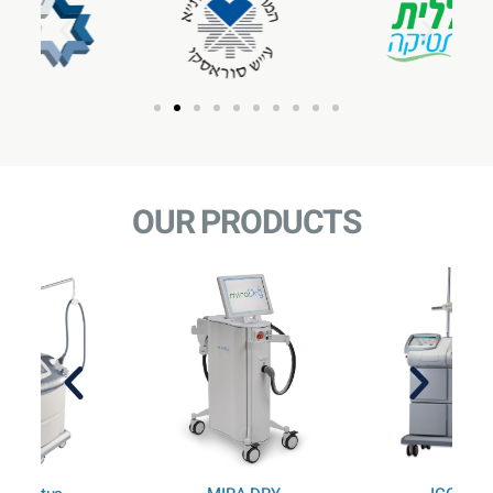
OUR PRODUCTS