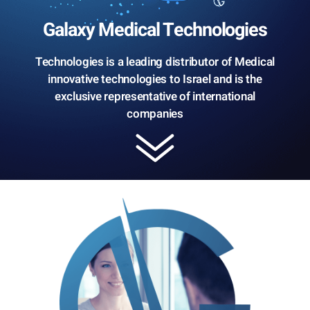
Galaxy Medical Technologies
Technologies is a leading distributor of Medical
innovative technologies to Israel and is the
exclusive representative of international
companies