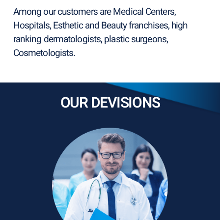
Among our customers are Medical Centers,
Hospitals, Esthetic and Beauty franchises, high
ranking dermatologists, plastic surgeons,
Cosmetologists.
OUR DEVISIONS