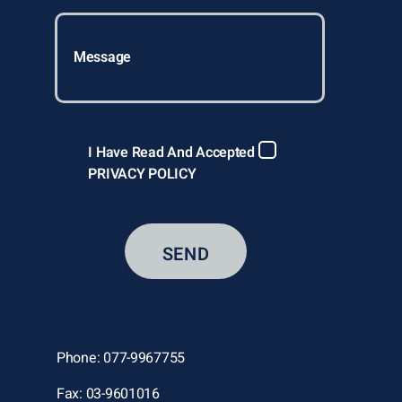
I Have Read And Accepted
PRIVACY POLICY
Phone: 077-9967755
Fax: 03-9601016