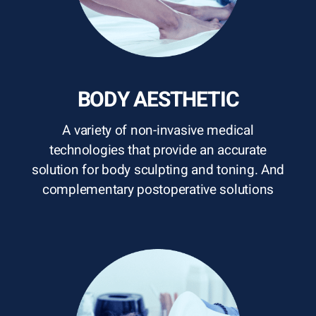
BODY AESTHETIC
A variety of non-invasive medical
technologies that provide an accurate
solution for body sculpting and toning. And
complementary postoperative solutions