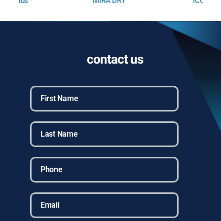
MIRA DRY
ICON
contact us