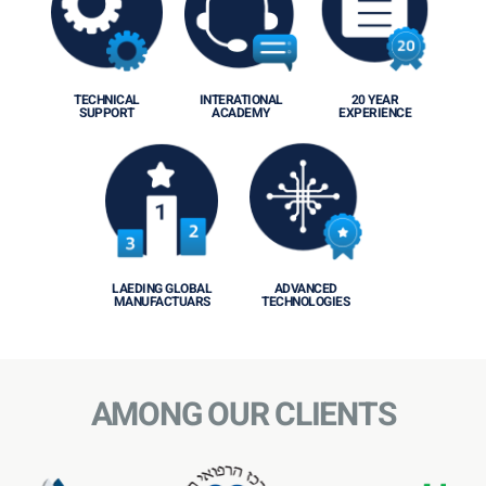
TECHNICAL
INTERATIONAL
20 YEAR
SUPPORT
ACADEMY
EXPERIENCE
LAEDING GLOBAL
ADVANCED
MANUFACTUARS
TECHNOLOGIES
AMONG OUR CLIENTS