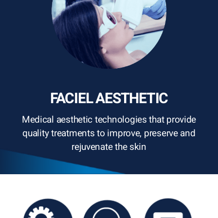
FACIEL AESTHETIC
Medical aesthetic technologies that provide
quality treatments to improve, preserve and
rejuvenate the skin